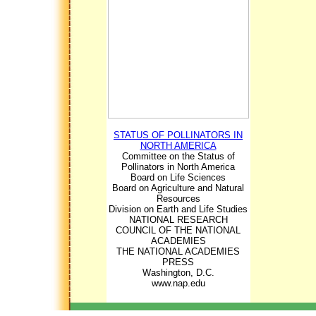
STATUS OF POLLINATORS IN
NORTH AMERICA
Committee on the Status of
Pollinators in North America
Board on Life Sciences
Board on Agriculture and Natural
Resources
Division on Earth and Life Studies
NATIONAL RESEARCH
COUNCIL OF THE NATIONAL
ACADEMIES
THE NATIONAL ACADEMIES
PRESS
Washington, D.C.
www.nap.edu