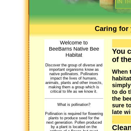
Caring for
Welcome to
BeeBarns Native Bee
You c
Habitat
of th
Discover the group of diverse and
important organisms know as
When t
native pollinators. Pollinators
habita
impact the lives of humans,
animals, plants and other insects,
simply
making them a group which is
to do 
critical to life as we know it.
the be
sure t
What is pollination?
late w
Pollination is required for flowering
.
plants to produce seed for the
next generation. Pollen produced
Clean
by a plant is located on the