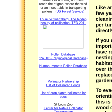
anthers of a flower, but must
reach the stigma, where the wind
Like a
or an insect aids in transporting
pollens...
(US Forest Service)
few ye
cleani
Louie Schwartzberg: The hidden
beauty of pollination: TED 2011
per tu
directl
If you 
import
have r
Pollen Database
nestin
(PalDat - Palynological Database)
habita
Human Impacts Pollen Database
over t
replac
garden
Pollinator Partnership
List of Pollinated Foods
To eva
List of crop plants pollinated by
orient
bees
this is
St Louis Zoo
wood o
Center for Native Pollinator
Conservation