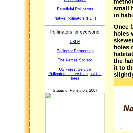
method
small h
Beneficial Pollinators
in hab
Native Pollinators (PDF)
Once b
Pollinators for everyone!
holes 
skewer.
USDA
holes o
Pollinator Partnership
habitat
the ha
The Xerces Society
it to 
US Forest Service
slightl
Pollinators—more than just the
bees
.
Status of Pollinators 2007
.