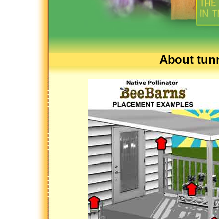
About tunn